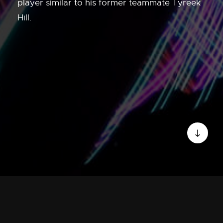
player similar to his former teammate Tyreek
Hill.