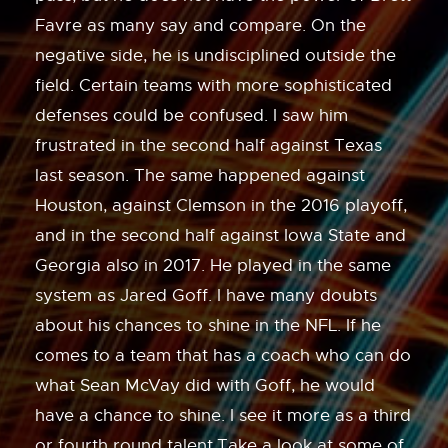
Favre as many say and compare. On the
negative side, he is undisciplined outside the
field. Certain teams with more sophisticated
defenses could be confused. I saw him
frustrated in the second half against Texas
last season. The same happened against
Houston, against Clemson in the 2016 playoff,
and in the second half against Iowa State and
Georgia also in 2017. He played in the same
system as Jared Goff. I have many doubts
about his chances to shine in the NFL. If he
comes to a team that has a coach who can do
what Sean McVay did with Goff, he would
have a chance to shine. I see it more as a third
or fourth round talent.Take a look at some of