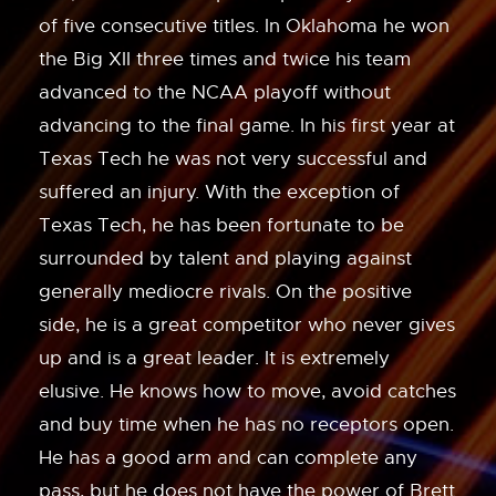
of five consecutive titles. In Oklahoma he won
the Big XII three times and twice his team
advanced to the NCAA playoff without
advancing to the final game. In his first year at
Texas Tech he was not very successful and
suffered an injury. With the exception of
Texas Tech, he has been fortunate to be
surrounded by talent and playing against
generally mediocre rivals. On the positive
side, he is a great competitor who never gives
up and is a great leader. It is extremely
elusive. He knows how to move, avoid catches
and buy time when he has no receptors open.
He has a good arm and can complete any
pass, but he does not have the power of Brett