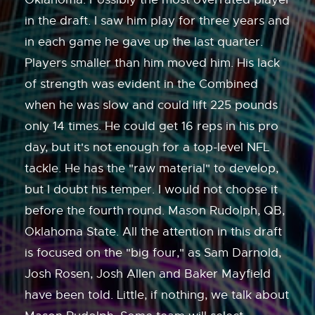
in the draft. I saw him play for three years and
in each game he gave up the last quarter.
Players smaller than him moved him. His lack
of strength was evident in the Combined
when he was slow and could lift 225 pounds
only 14 times. He could get 16 reps in his pro
day, but it's not enough for a top-level NFL
tackle. He has the "raw material" to develop,
but I doubt his temper. I would not choose it
before the fourth round. Mason Rudolph, QB,
Oklahoma State. All the attention in this draft
is focused on the "big four," as Sam Darnold,
Josh Rosen, Josh Allen and Baker Mayfield
have been told. Little, if nothing, we talk about