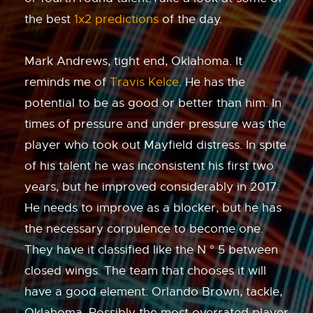
the best
1x2 predictions
of the day.
Mark Andrews, tight end, Oklahoma. It
reminds me of
Travis Kelce
. He has the
potential to be as good or better than him. In
times of pressure and under pressure was the
player who took out Mayfield distress. In spite
of his talent he was inconsistent his first two
years, but he improved considerably in 2017.
He needs to improve as a blocker, but he has
the necessary corpulence to become one.
They have it classified like the N ° 5 between
closed wings. The team that chooses it will
have a good element. Orlando Brown, tackle,
Oklahoma. Possibly the most overrated player