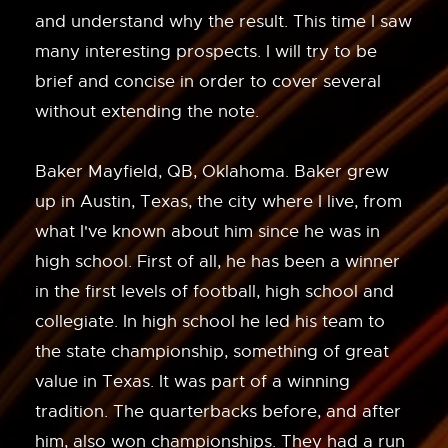
and understand why the result. This time I saw
many interesting prospects. I will try to be
brief and concise in order to cover several
without extending the note.
Baker Mayfield, QB, Oklahoma. Baker grew
up in Austin, Texas, the city where I live, from
what I've known about him since he was in
high school. First of all, he has been a winner
in the first levels of football, high school and
collegiate. In high school he led his team to
the state championship, something of great
value in Texas. It was part of a winning
tradition. The quarterbacks before, and after
him, also won championships. They had a run