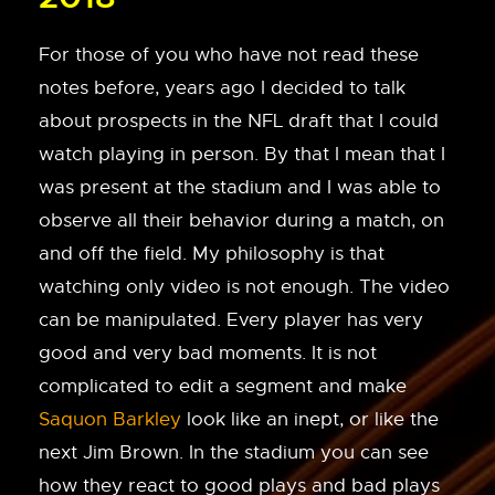
For those of you who have not read these
notes before, years ago I decided to talk
about prospects in the NFL draft that I could
watch playing in person. By that I mean that I
was present at the stadium and I was able to
observe all their behavior during a match, on
and off the field. My philosophy is that
watching only video is not enough. The video
can be manipulated. Every player has very
good and very bad moments. It is not
complicated to edit a segment and make
Saquon Barkley
look like an inept, or like the
next Jim Brown. In the stadium you can see
how they react to good plays and bad plays