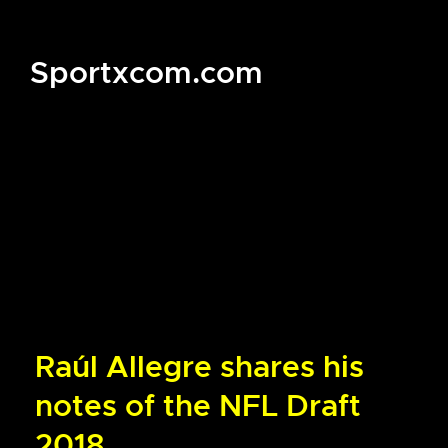
Sportxcom.com
Raúl Allegre shares his
notes of the NFL Draft
2018