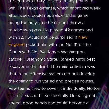
forced them to try to score many points to
win. The Texas defense, which improved week
after week, could neutralize it, this game
being the only time he did not throw a
touchdown pass. He played 42 games and
won 32. I would not be surprised if
New
England
picked him with the No. 31 or the
Giants with No. 34. James Washington,
catcher, Oklahoma State. Ranked ninth best
receiver in this draft. The main criticism was
that in the offensive system did not develop
the ability to run varied and precise routes.
Few teams tried to cover it individually. Holton
Hill of Texas did it successfully. He has great
speed, good hands and could become a