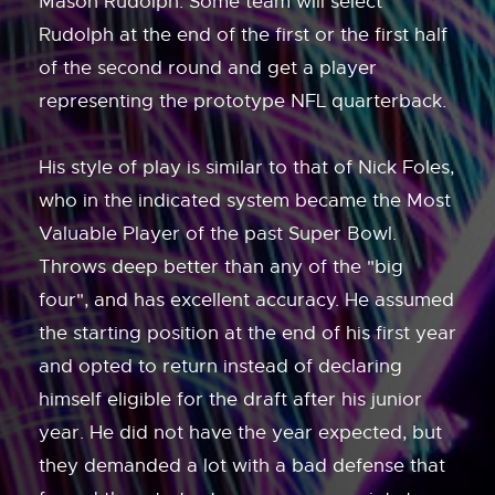
Mason Rudolph. Some team will select
Rudolph at the end of the first or the first half
of the second round and get a player
representing the prototype NFL quarterback.
His style of play is similar to that of Nick Foles,
who in the indicated system became the Most
Valuable Player of the past Super Bowl.
Throws deep better than any of the "big
four", and has excellent accuracy. He assumed
the starting position at the end of his first year
and opted to return instead of declaring
himself eligible for the draft after his junior
year. He did not have the year expected, but
they demanded a lot with a bad defense that